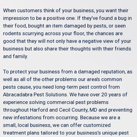
When customers think of your business, you want their
impression to be a positive one. If they’ve found a bug in
their food, bought an item damaged by pests, or seen
rodents scurrying across your floor, the chances are
good that they will not only have a negative view of your
business but also share their thoughts with their friends
and family.
To protect your business from a damaged reputation, as
well as all of the other problems our area's common
pests cause, you need long-term pest control from
Abracadabra Pest Solutions. We have over 20 years of
experience solving commercial pest problems
throughout Harford and Cecil County, MD and preventing
new infestations from occurring. Because we are a
small, local business, we can offer customized
treatment plans tailored to your business’s unique pest