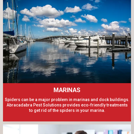
MARINAS
Spiders can be a major problem in marinas and dock buildings.
Abracadabra Pest Solutions provides eco-friendly treatments
to get rid of the spiders in your marina.