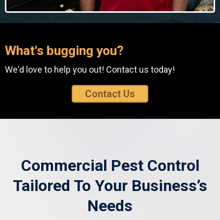
What's bugging you?
We'd love to help you out! Contact us today!
Contact Us
Commercial Pest Control
Tailored To Your Business’s
Needs