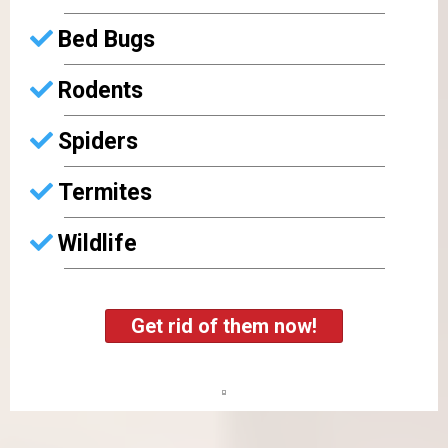
Bed Bugs
Rodents
Spiders
Termites
Wildlife
Get rid of them now!