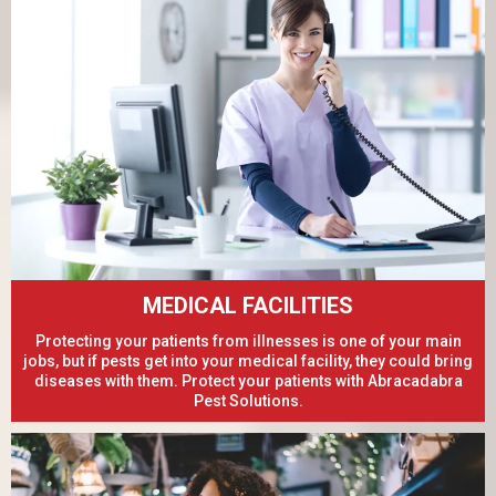
MEDICAL FACILITIES
Protecting your patients from illnesses is one of your main
jobs, but if pests get into your medical facility, they could bring
diseases with them. Protect your patients with Abracadabra
Pest Solutions.