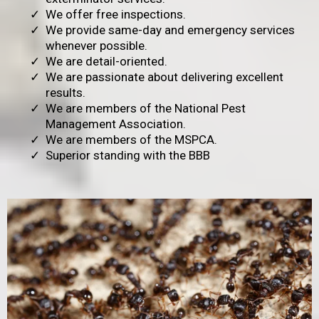
We offer free inspections.
We provide same-day and emergency services
whenever possible.
We are detail-oriented.
We are passionate about delivering excellent
results.
We are members of the National Pest
Management Association.
We are members of the MSPCA.
Superior standing with the BBB