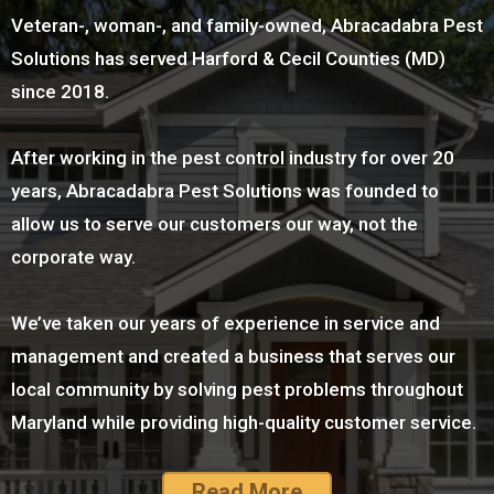
Veteran-, woman-, and family-owned, Abracadabra Pest
Solutions has served Harford & Cecil Counties (MD)
since 2018.
After working in the pest control industry for over 20
years, Abracadabra Pest Solutions was founded to
allow us to serve our customers our way, not the
corporate way.
We’ve taken our years of experience in service and
management and created a business that serves our
local community by solving pest problems throughout
Maryland while providing high-quality customer service.
Read More