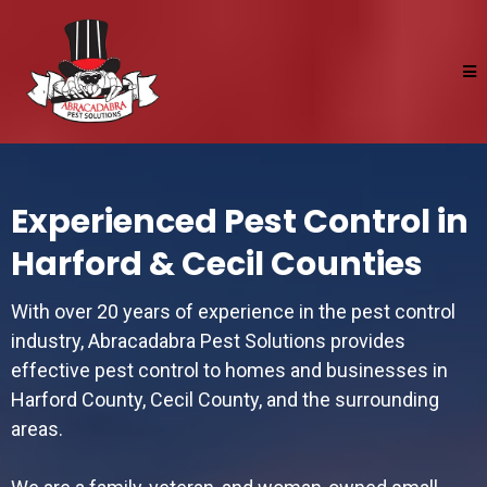
Experienced Pest Control in
Harford & Cecil Counties
With over 20 years of experience in the pest control
industry, Abracadabra Pest Solutions provides
effective pest control to homes and businesses in
Harford County, Cecil County, and the surrounding
areas.