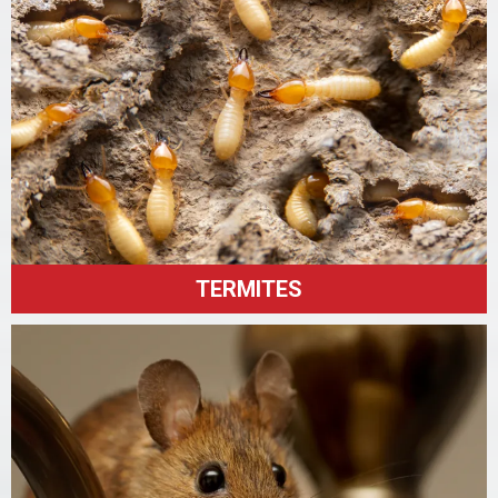
TERMITES