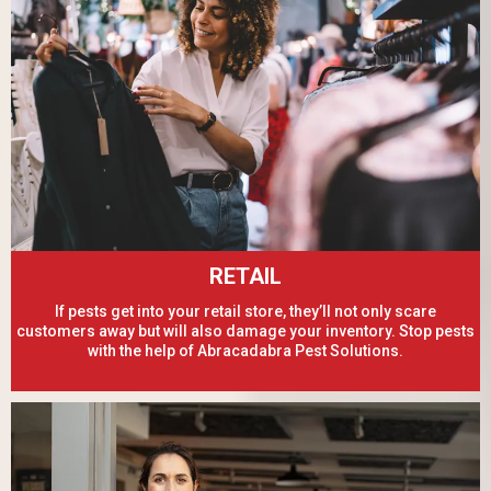
RETAIL
If pests get into your retail store, they’ll not only scare
customers away but will also damage your inventory. Stop pests
with the help of Abracadabra Pest Solutions.