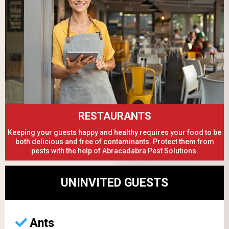
RESTAURANTS
Keeping your guests happy and healthy requires your food to be
both delicious and free of contaminants. Protect them from
pests with the help of Abracadabra Pest Solutions.
UNINVITED GUESTS
Ants