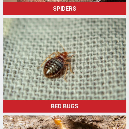
SPIDERS
BED BUGS