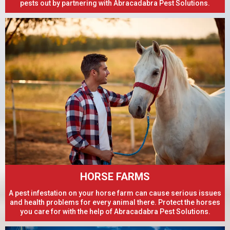
pests out by partnering with Abracadabra Pest Solutions.
HORSE FARMS
A pest infestation on your horse farm can cause serious issues
and health problems for every animal there. Protect the horses
you care for with the help of Abracadabra Pest Solutions.