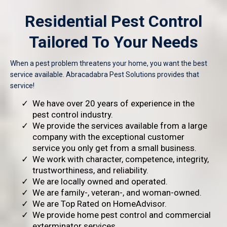
Residential Pest Control
Tailored To Your Needs
When a pest problem threatens your home, you want the best
service available. Abracadabra Pest Solutions provides that
service!
We have over 20 years of experience in the
pest control industry.
We provide the services available from a large
company with the exceptional customer
service you only get from a small business.
We work with character, competence, integrity,
trustworthiness, and reliability.
We are locally owned and operated.
We are family-, veteran-, and woman-owned.
We are Top Rated on HomeAdvisor.
We provide home pest control and commercial
exterminator services.