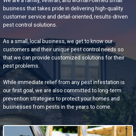
We are a family, veteran, and woman-owned small
business that takes pride in delivering high-quality
customer service and detail-oriented, results-driven
pest control solutions.
As a small, local business, we get to know our
customers and their unique pest control needs so
that we can provide customized solutions for their
pest problems.
While immediate relief from any pest infestation is
our first goal, we are also committed to long-term
prevention strategies to protect your homes and
businesses from pests in the years to come.