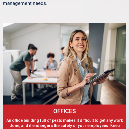
management needs.
OFFICES
An office building full of pests makes it difficult to get any work
done, and it endangers the safety of your employees. Keep