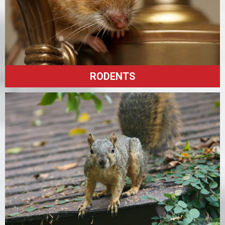
RODENTS