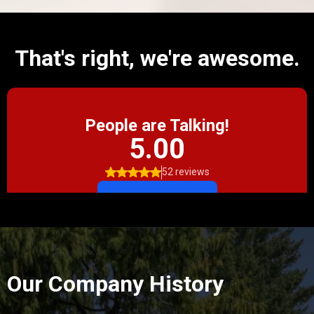
That's right, we're awesome.
Our Company History