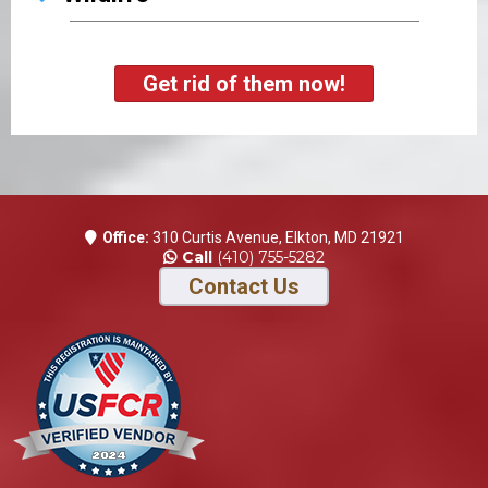
Get rid of them now!
Office:
310 Curtis Avenue, Elkton, MD 21921
Call
(410) 755-5282
Contact Us