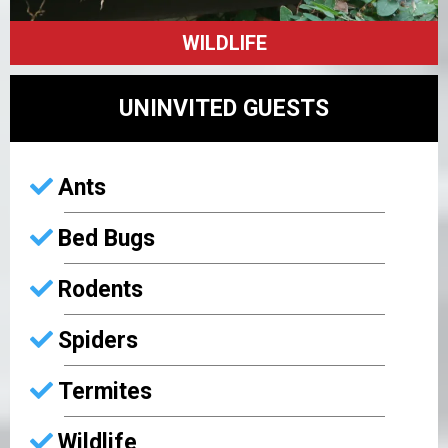
WILDLIFE
UNINVITED GUESTS
Ants
Bed Bugs
Rodents
Spiders
Termites
Wildlife